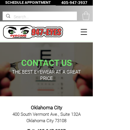
SCHEDULE APPOINTMENT
405-947-3937
CONTACT US
THE BEST EYEWEAR AT A GREAT
PRICE
Oklahoma
City
400 South Vermont Ave., Suite 132A
Oklahoma City 73108