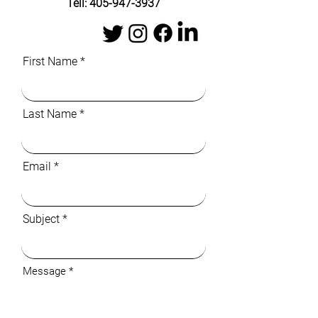
Tell:
405-947-3937
First Name
Last Name
Email
Subject
Message