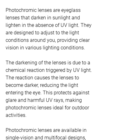
Photochromic lenses are eyeglass 
lenses that darken in sunlight and 
lighten in the absence of UV light. They 
are designed to adjust to the light 
conditions around you, providing clear 
vision in various lighting conditions.
The darkening of the lenses is due to a 
chemical reaction triggered by UV light. 
The reaction causes the lenses to 
become darker, reducing the light 
entering the eye. This protects against 
glare and harmful UV rays, making 
photochromic lenses ideal for outdoor 
activities.
Photochromic lenses are available in 
single-vision and multifocal designs, 