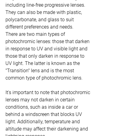
including line-free progressive lenses. 
They can also be made with plastic, 
polycarbonate, and glass to suit 
different preferences and needs.
There are two main types of 
photochromic lenses: those that darken 
in response to UV and visible light and 
those that only darken in response to 
UV light. The latter is known as the 
"Transition" lens and is the most 
common type of photochromic lens.
It's important to note that photochromic 
lenses may not darken in certain 
conditions, such as inside a car or 
behind a windscreen that blocks UV 
light. Additionally, temperature and 
altitude may affect their darkening and 