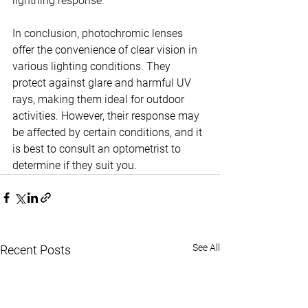
lightning response.
In conclusion, photochromic lenses 
offer the convenience of clear vision in 
various lighting conditions. They 
protect against glare and harmful UV 
rays, making them ideal for outdoor 
activities. However, their response may 
be affected by certain conditions, and it 
is best to consult an optometrist to 
determine if they suit you.
See All
Recent Posts