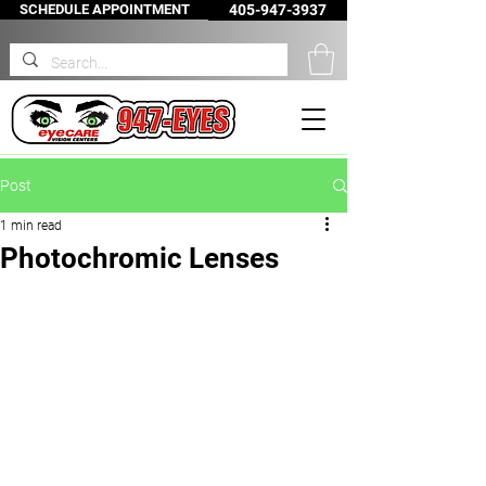
SCHEDULE APPOINTMENT
405-947-3937
Post
1 min read
Photochromic Lenses